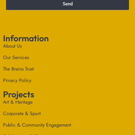
Send
Information
About Us
Our Services
The Brains Trust
Privacy Policy
Projects
Art & Heritage
Corporate & Sport
Public & Community Engagement