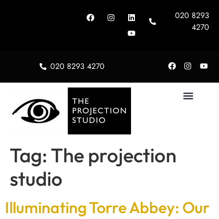
020 8293
4270
020 8293 4270
About Us
Tag:
The projection
studio
Illuminating Torre Abbey: Our