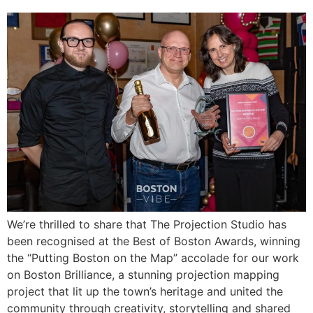
We’re thrilled to share that The Projection Studio has
been recognised at the Best of Boston Awards, winning
the “Putting Boston on the Map” accolade for our work
on Boston Brilliance, a stunning projection mapping
project that lit up the town’s heritage and united the
community through creativity, storytelling and shared