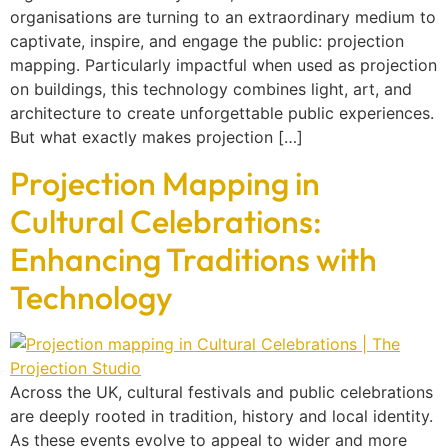
organisations are turning to an extraordinary medium to
captivate, inspire, and engage the public: projection
mapping. Particularly impactful when used as projection
on buildings, this technology combines light, art, and
architecture to create unforgettable public experiences.
But what exactly makes projection […]
Projection Mapping in
Cultural Celebrations:
Enhancing Traditions with
Technology
Across the UK, cultural festivals and public celebrations
are deeply rooted in tradition, history and local identity.
As these events evolve to appeal to wider and more