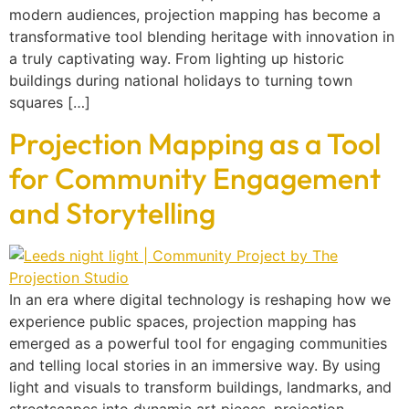
modern audiences, projection mapping has become a
transformative tool blending heritage with innovation in
a truly captivating way. From lighting up historic
buildings during national holidays to turning town
squares […]
Projection Mapping as a Tool
for Community Engagement
and Storytelling
In an era where digital technology is reshaping how we
experience public spaces, projection mapping has
emerged as a powerful tool for engaging communities
and telling local stories in an immersive way. By using
light and visuals to transform buildings, landmarks, and