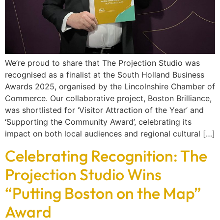
We’re proud to share that The Projection Studio was
recognised as a finalist at the South Holland Business
Awards 2025, organised by the Lincolnshire Chamber of
Commerce. Our collaborative project, Boston Brilliance,
was shortlisted for ‘Visitor Attraction of the Year’ and
‘Supporting the Community Award’, celebrating its
impact on both local audiences and regional cultural […]
Celebrating Recognition: The
Projection Studio Wins
“Putting Boston on the Map”
Award