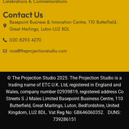
Celebrations & Commemorations
Contact Us
Basepoint Business & Innovation Centre, 110 Butterfield,
Great Marlings, Luton LU2 8DL
020 8293 4270
ross@theprojectionstudio.com
© The Projection Studio 2025. The Projection Studio is a
trading name of ETC U.K. Ltd, registered in England and
Wales, company number 02939819, registered address Co
Streets S J Males Limited Basepoint Business Centre, 110
Butterfield, Great Marlings, Luton, Bedfordshire, United
Kingdom, LU2 8DL. Vat Reg No: GB646060352. DUNS:
739286151