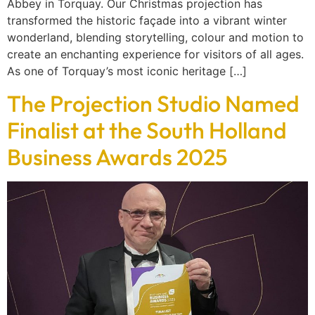
Abbey in Torquay. Our Christmas projection has
transformed the historic façade into a vibrant winter
wonderland, blending storytelling, colour and motion to
create an enchanting experience for visitors of all ages.
As one of Torquay’s most iconic heritage […]
The Projection Studio Named
Finalist at the South Holland
Business Awards 2025