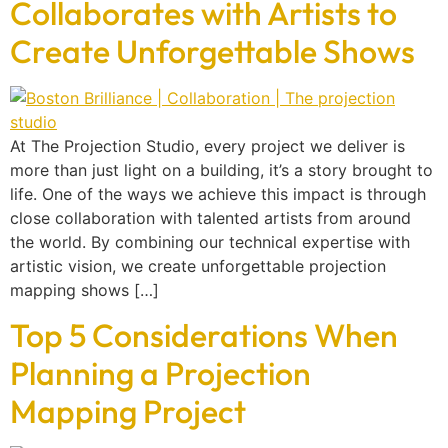
Collaborates with Artists to
Create Unforgettable Shows
At The Projection Studio, every project we deliver is
more than just light on a building, it’s a story brought to
life. One of the ways we achieve this impact is through
close collaboration with talented artists from around
the world. By combining our technical expertise with
artistic vision, we create unforgettable projection
mapping shows […]
Top 5 Considerations When
Planning a Projection
Mapping Project