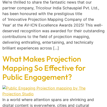
We’re thrilled to share the fantastic news that our
partner company, Tricolour India Schauspiel Pvt. Ltd.,
has been honoured with the prestigious title
of ‘Innovative Projection Mapping Company of the
Year’ at the AV-ICN Excellence Awards 2025! This well-
deserved recognition was awarded for their outstanding
contributions to the field of projection mapping,
delivering enthralling, entertaining, and technically
brilliant experiences across […]
What Makes Projection
Mapping So Effective for
Public Engagement?
In a world where attention spans are shrinking and
digital content is everywhere, cities and cultural