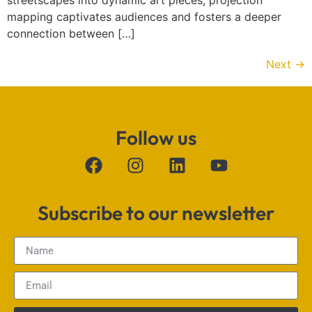
streetscapes into dynamic art pieces, projection
mapping captivates audiences and fosters a deeper
connection between […]
Next
→
Follow us
Subscribe to our newsletter