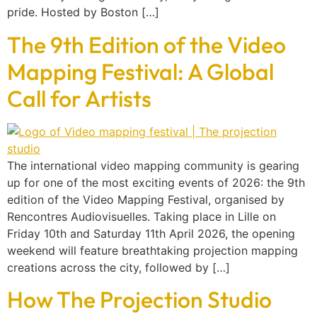
pride. Hosted by Boston […]
The 9th Edition of the Video
Mapping Festival: A Global
Call for Artists
The international video mapping community is gearing
up for one of the most exciting events of 2026: the 9th
edition of the Video Mapping Festival, organised by
Rencontres Audiovisuelles. Taking place in Lille on
Friday 10th and Saturday 11th April 2026, the opening
weekend will feature breathtaking projection mapping
creations across the city, followed by […]
How The Projection Studio