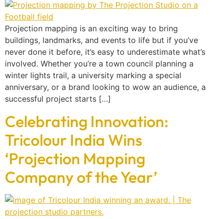
Projection mapping is an exciting way to bring
buildings, landmarks, and events to life but if you’ve
never done it before, it’s easy to underestimate what’s
involved. Whether you’re a town council planning a
winter lights trail, a university marking a special
anniversary, or a brand looking to wow an audience, a
successful project starts […]
Celebrating Innovation:
Tricolour India Wins
‘Projection Mapping
Company of the Year’