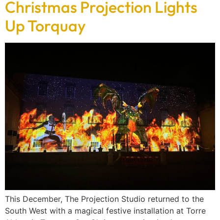
Christmas Projection Lights
Up Torquay
This December, The Projection Studio returned to the
South West with a magical festive installation at Torre