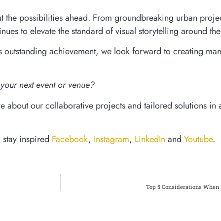
t the possibilities ahead. From groundbreaking urban projec
inues to elevate the standard of visual storytelling around th
his outstanding achievement, we look forward to creating ma
your next event or venue?
 about our collaborative projects and tailored solutions in a
d stay inspired
Facebook
,
Instagram
,
LinkedIn
and
Youtube
.
Top 5 Considerations When 