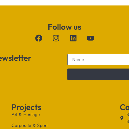
Follow us
ewsletter
Projects
Co
Art & Heritage
B
B
Corporate & Sport