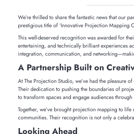
We’re thrilled to share the fantastic news that our 
prestigious title of ‘Innovative Projection Mappin
This well-deserved recognition was awarded for their
entertaining, and technically brilliant experiences
integration, communication, and networking—making 
A Partnership Built on Creati
At The Projection Studio, we’ve had the pleasure of 
Their dedication to pushing the boundaries of proje
to transform spaces and engage audiences through l
Together, we’ve brought projection mapping to life 
communities. Their recognition is not only a celebr
Looking Ahead