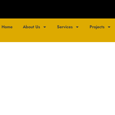
Home
About Us
Services
Projects
ojection Studio B
ting Innovation: Tricolour India Wins ‘Projection Mapping Comp