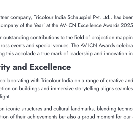
partner company, Tricolour India Schauspiel Pvt. Ltd., has be
g Company of the Year’ at the AV-ICN Excellence Awards 2025
 outstanding contributions to the field of projection mapping
 across events and special venues. The AV-ICN Awards celebra
this accolade a true mark of leadership and innovation in 
vity and Excellence
collaborating with Tricolour India on a range of creative an
ction on buildings and immersive storytelling aligns seamle
ight.
on iconic structures and cultural landmarks, blending technol
ation of their achievements but also a proud moment for our