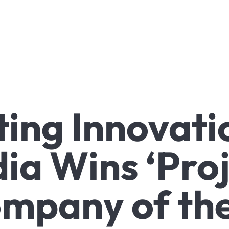
ing Innovati
dia Wins ‘Pro
mpany of the