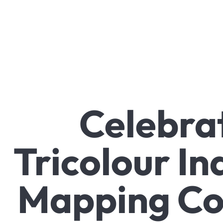
Celebrat
Tricolour In
Mapping Co