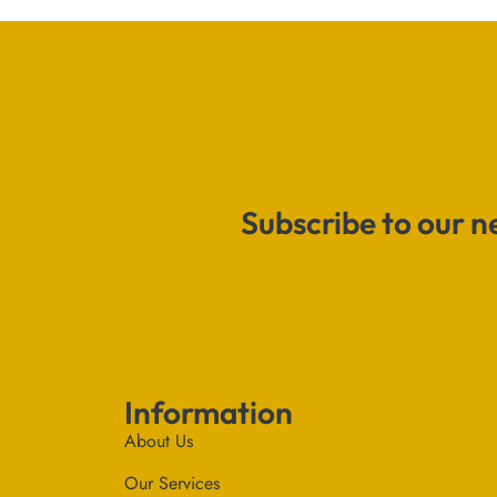
Subscribe to our n
Information
About Us
Our Services