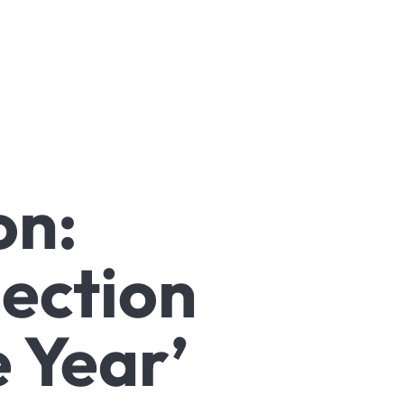
on:
jection
 Year’