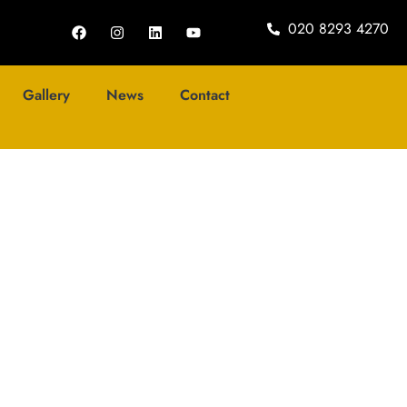
020 8293 4270
Gallery
News
Contact
log
any of the Year’