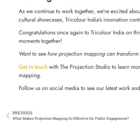
As we continue to work together, we’re excited abou
cultural showcases, Tricolour India’s innovation cont
Congratulations once again to Tricolour India on t
moments together!
Want to see how projection mapping can transform 
Get in touch
with The Projection Studio to learn more
mapping.
Follow us on social media to see our latest work an
PREVIOUS
What Makes Projection Mapping So Effective for Public Engagement?