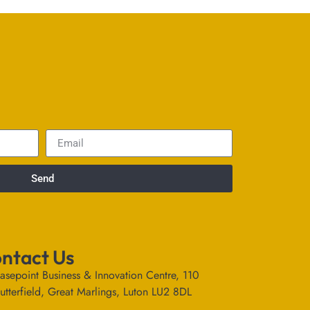
Send
ntact Us
asepoint Business & Innovation Centre, 110
utterfield, Great Marlings, Luton LU2 8DL