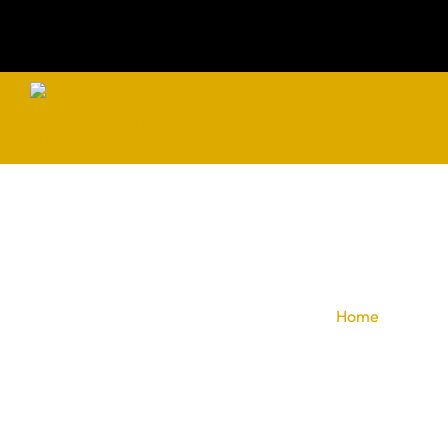
Pr
Home
»
Celebra