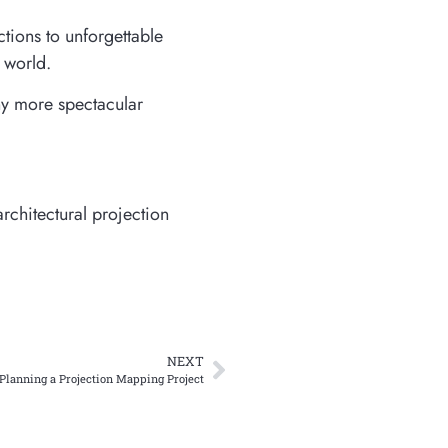
tions to unforgettable
e world.
ny more spectacular
rchitectural projection
NEXT
Planning a Projection Mapping Project