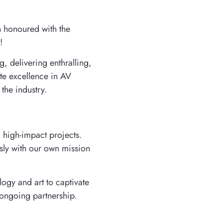
en honoured with the
!
, delivering enthralling,
te excellence in AV
the industry.
d high-impact projects.
ssly with our own mission
ogy and art to captivate
 ongoing partnership.