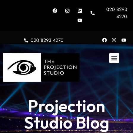
020 8293
4270
020 8293 4270
About Us
Projection
Studio Blog