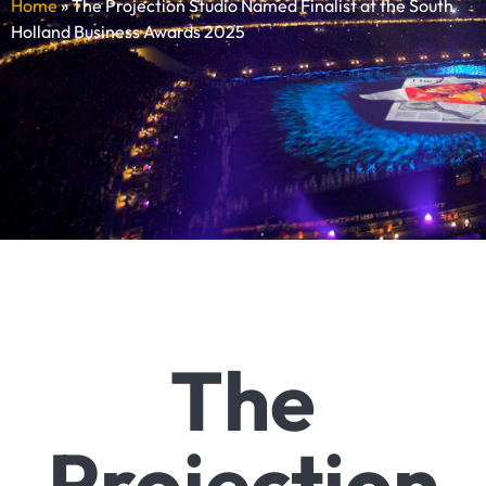
Home
»
The Projection Studio Named Finalist at the South
Holland Business Awards 2025
The
Projection