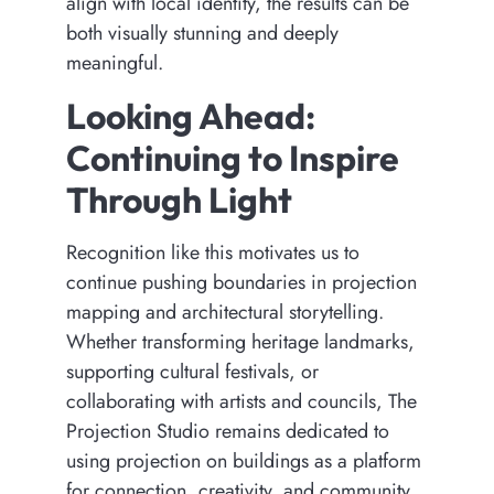
align with local identity, the results can be
both visually stunning and deeply
meaningful.
Looking Ahead:
Continuing to Inspire
Through Light
Recognition like this motivates us to
continue pushing boundaries in projection
mapping and architectural storytelling.
Whether transforming heritage landmarks,
supporting cultural festivals, or
collaborating with artists and councils, The
Projection Studio remains dedicated to
using projection on buildings as a platform
for connection, creativity, and community