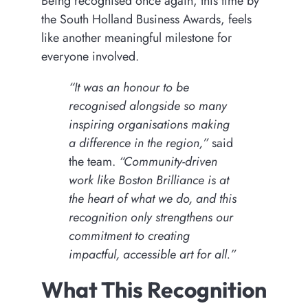
Being recognised once again, this time by
the South Holland Business Awards, feels
like another meaningful milestone for
everyone involved.
“It was an honour to be
recognised alongside so many
inspiring organisations making
a difference in the region,”
said
the team.
“Community-driven
work like Boston Brilliance is at
the heart of what we do, and this
recognition only strengthens our
commitment to creating
impactful, accessible art for all.”
What This Recognition