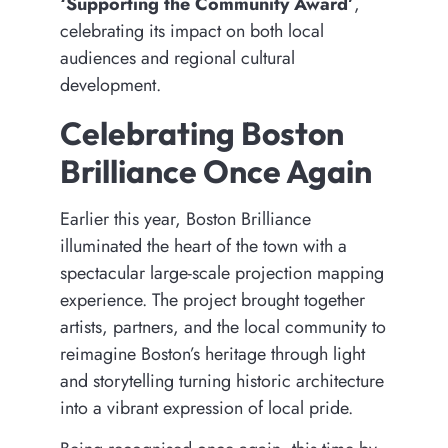
‘Supporting the Community Award’
,
celebrating its impact on both local
audiences and regional cultural
development.
Celebrating Boston
Brilliance Once Again
Earlier this year, Boston Brilliance
illuminated the heart of the town with a
spectacular large-scale projection mapping
experience. The project brought together
artists, partners, and the local community to
reimagine Boston’s heritage through light
and storytelling turning historic architecture
into a vibrant expression of local pride.