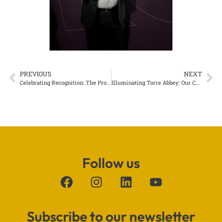
PREVIOUS
NEXT
Celebrating Recognition: The Projection Studio Wins “Putting Boston on the Map” Award
Illuminating Torre Abbey: Our Christmas Projection Lights Up Torquay
Follow us
Subscribe to our newsletter