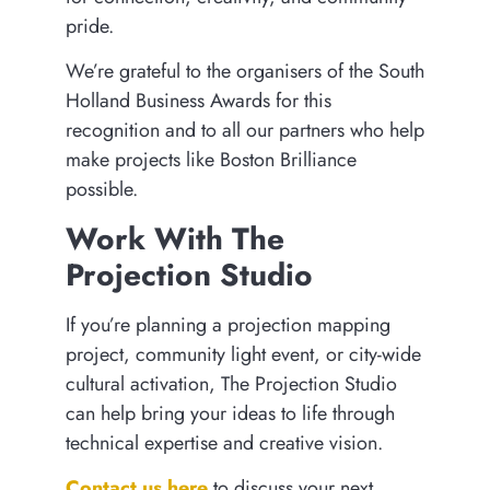
pride.
We’re grateful to the organisers of the South
Holland Business Awards for this
recognition and to all our partners who help
make projects like Boston Brilliance
possible.
Work With The
Projection Studio
If you’re planning a projection mapping
project, community light event, or city-wide
cultural activation, The Projection Studio
can help bring your ideas to life through
technical expertise and creative vision.
Contact us here
to discuss your next