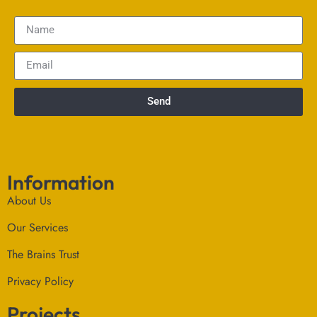
Send
Information
About Us
Our Services
The Brains Trust
Privacy Policy
Projects