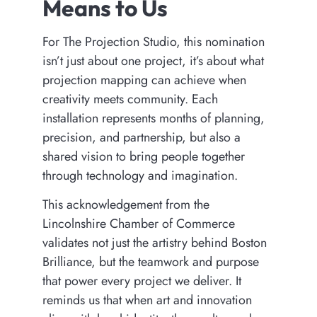
Means to Us
For The Projection Studio, this nomination
isn’t just about one project, it’s about what
projection mapping can achieve when
creativity meets community. Each
installation represents months of planning,
precision, and partnership, but also a
shared vision to bring people together
through technology and imagination.
This acknowledgement from the
Lincolnshire Chamber of Commerce
validates not just the artistry behind Boston
Brilliance, but the teamwork and purpose
that power every project we deliver. It
reminds us that when art and innovation