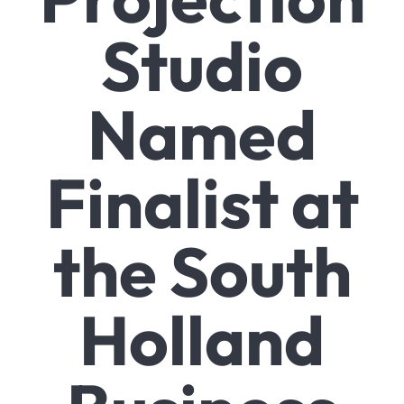
Studio
Named
Finalist at
the South
Holland