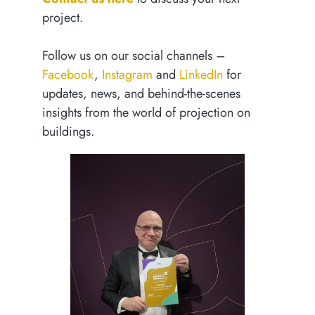
project.
Follow us on our social channels –
Facebook
,
Instagram
and
LinkedIn
for
updates, news, and behind-the-scenes
insights from the world of projection on
buildings.