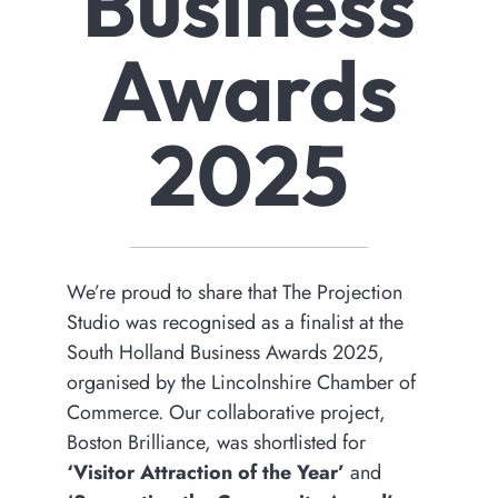
Business
Awards
2025
We’re proud to share that The Projection
Studio was recognised as a finalist at the
South Holland Business Awards 2025,
organised by the Lincolnshire Chamber of
Commerce. Our collaborative project,
Boston Brilliance, was shortlisted for
‘Visitor Attraction of the Year’
and