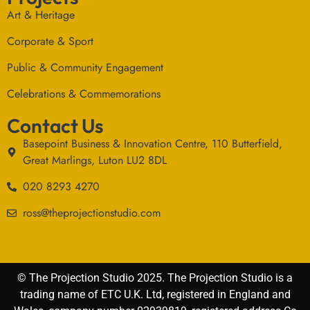
Art & Heritage
Corporate & Sport
Public & Community Engagement
Celebrations & Commemorations
Contact Us
Basepoint Business & Innovation Centre, 110 Butterfield,
Great Marlings, Luton LU2 8DL
020 8293 4270
ross@theprojectionstudio.com
© The Projection Studio 2025. The Projection Studio is a
trading name of ETC U.K. Ltd, registered in England and