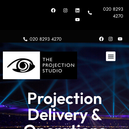
020 8293
4270
020 8293 4270
About Us
Projection
Delivery &