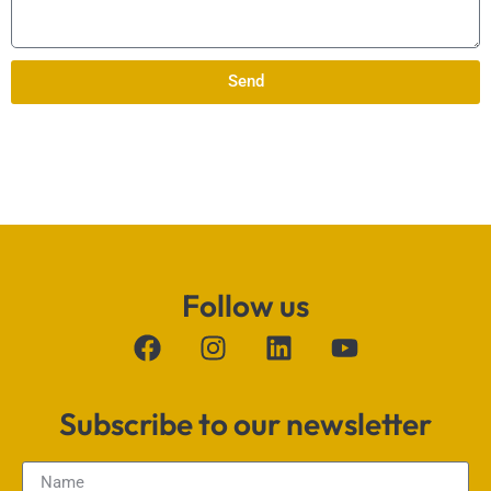
Send
Follow us
Subscribe to our newsletter