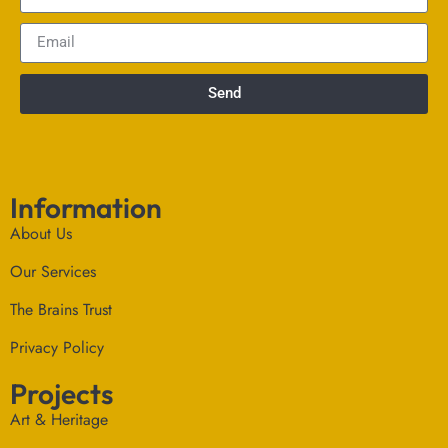
Send
Information
About Us
Our Services
The Brains Trust
Privacy Policy
Projects
Art & Heritage