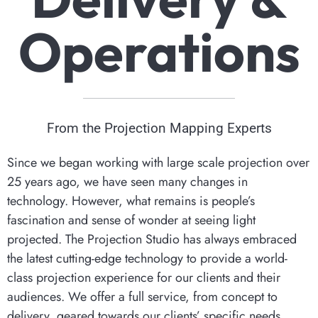
Operations
From the Projection Mapping Experts
Since we began working with large scale projection over
25 years ago, we have seen many changes in
technology. However, what remains is people’s
fascination and sense of wonder at seeing light
projected. The Projection Studio has always embraced
the latest cutting-edge technology to provide a world-
class projection experience for our clients and their
audiences. We offer a full service, from concept to
delivery, geared towards our clients’ specific needs.