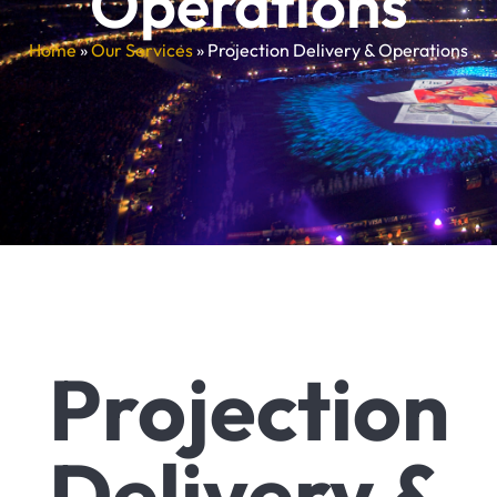
Operations
Home
»
Our Services
»
Projection Delivery & Operations
Projection
Delivery &