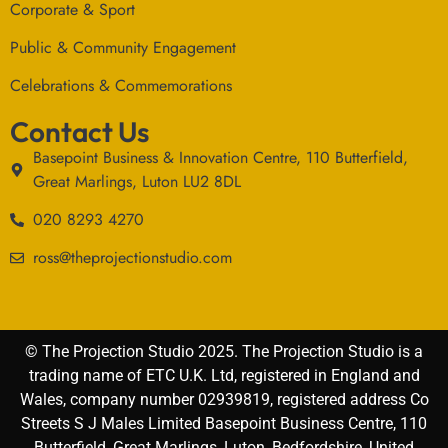
Corporate & Sport
Public & Community Engagement
Celebrations & Commemorations
Contact Us
Basepoint Business & Innovation Centre, 110 Butterfield,
Great Marlings, Luton LU2 8DL
020 8293 4270
ross@theprojectionstudio.com
© The Projection Studio 2025. The Projection Studio is a
trading name of ETC U.K. Ltd, registered in England and
Wales, company number 02939819, registered address Co
Streets S J Males Limited Basepoint Business Centre, 110
Butterfield, Great Marlings, Luton, Bedfordshire, United