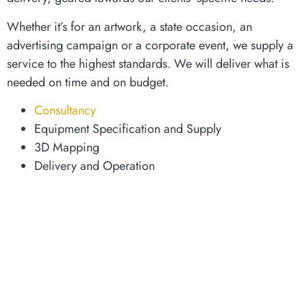
Whether it’s for an artwork, a state occasion, an
advertising campaign or a corporate event, we supply a
service to the highest standards. We will deliver what is
needed on time and on budget.
Consultancy
Equipment Specification and Supply
3D Mapping
Delivery and Operation