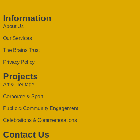
Information
About Us
Our Services
The Brains Trust
Privacy Policy
Projects
Art & Heritage
Corporate & Sport
Public & Community Engagement
Celebrations & Commemorations
Contact Us