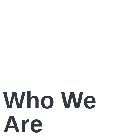
Increase Public Engagement
Who We
Are