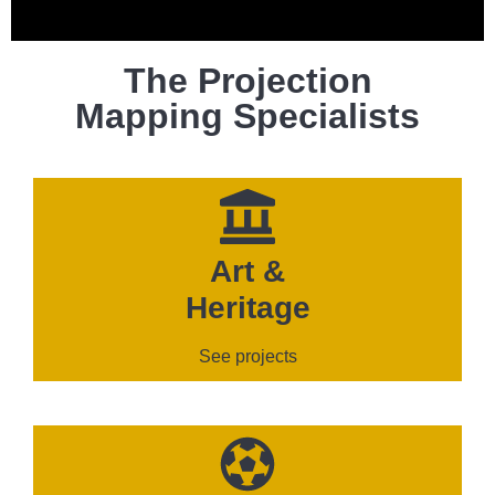
The Projection
Mapping Specialists
Art &
Heritage
See projects