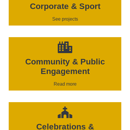
Corporate & Sport
See projects
Community & Public
Engagement
Read more
Celebrations &