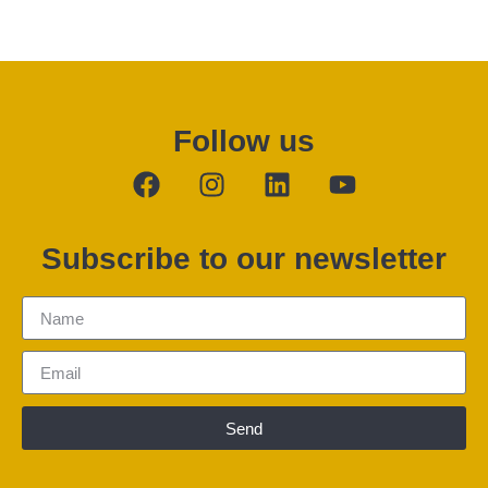
Follow us
Subscribe to our newsletter
Send