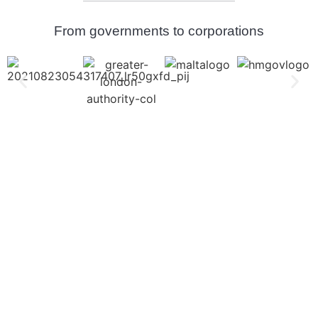
From governments to corporations