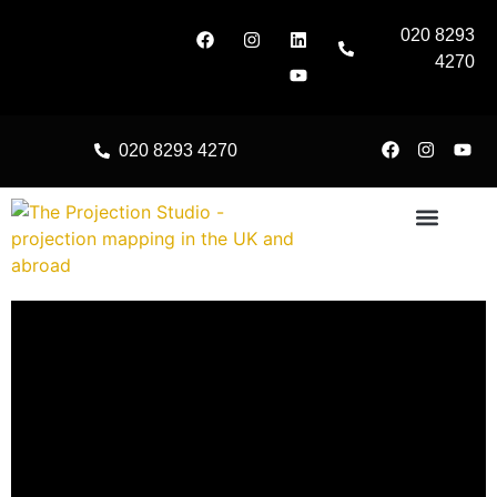
020 8293
4270
020 8293 4270
About Us