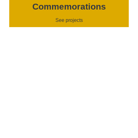
Commemorations
See projects