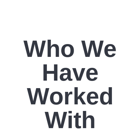
Who We
Have
Worked
With