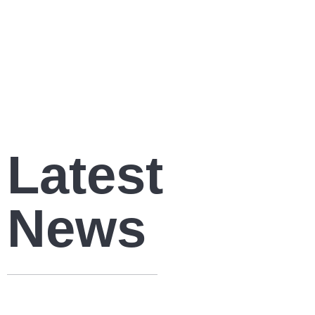
Latest
News