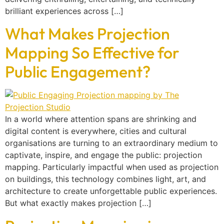
brilliant experiences across […]
What Makes Projection
Mapping So Effective for
Public Engagement?
In a world where attention spans are shrinking and
digital content is everywhere, cities and cultural
organisations are turning to an extraordinary medium to
captivate, inspire, and engage the public: projection
mapping. Particularly impactful when used as projection
on buildings, this technology combines light, art, and
architecture to create unforgettable public experiences.
But what exactly makes projection […]