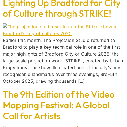
Lighting Up Bradford for City
of Culture through STRIKE!
Earlier this month, The Projection Studio returned to
Bradford to play a key technical role in one of the first
major highlights of Bradford City of Culture 2025, the
large-scale projection work “STRIKE!”, created by Urban
Projections. The show illuminated one of the city’s most
recognisable landmarks over three evenings, 3rd–5th
October 2025, drawing thousands […]
The 9th Edition of the Video
Mapping Festival: A Global
Call for Artists