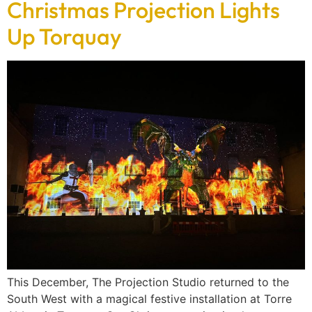
Christmas Projection Lights
Up Torquay
This December, The Projection Studio returned to the
South West with a magical festive installation at Torre