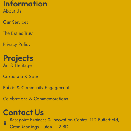
Information
About Us
Our Services
The Brains Trust
Privacy Policy
Projects
Art & Heritage
Corporate & Sport
Public & Community Engagement
Celebrations & Commemorations
Contact Us
Basepoint Business & Innovation Centre, 110 Butterfield,
Great Marlings, Luton LU2 8DL