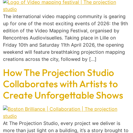
The international video mapping community is gearing
up for one of the most exciting events of 2026: the 9th
edition of the Video Mapping Festival, organised by
Rencontres Audiovisuelles. Taking place in Lille on
Friday 10th and Saturday 11th April 2026, the opening
weekend will feature breathtaking projection mapping
creations across the city, followed by […]
How The Projection Studio
Collaborates with Artists to
Create Unforgettable Shows
At The Projection Studio, every project we deliver is
more than just light on a building, it’s a story brought to