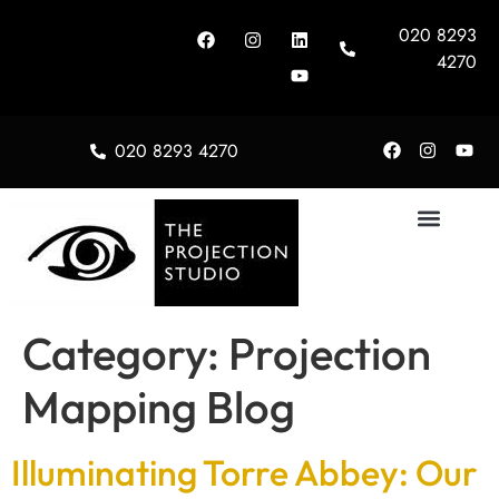
020 8293
4270
020 8293 4270
About Us
Category:
Projection
Mapping Blog
Illuminating Torre Abbey: Our