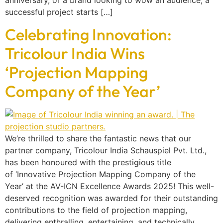
successful project starts […]
Celebrating Innovation:
Tricolour India Wins
‘Projection Mapping
Company of the Year’
We’re thrilled to share the fantastic news that our
partner company, Tricolour India Schauspiel Pvt. Ltd.,
has been honoured with the prestigious title
of ‘Innovative Projection Mapping Company of the
Year’ at the AV-ICN Excellence Awards 2025! This well-
deserved recognition was awarded for their outstanding
contributions to the field of projection mapping,
delivering enthralling, entertaining, and technically