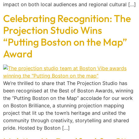
impact on both local audiences and regional cultural […]
Celebrating Recognition: The
Projection Studio Wins
“Putting Boston on the Map”
Award
We’re thrilled to share that The Projection Studio has
been recognised at the Best of Boston Awards, winning
the “Putting Boston on the Map” accolade for our work
on Boston Brilliance, a stunning projection mapping
project that lit up the town’s heritage and united the
community through creativity, storytelling and shared
pride. Hosted by Boston […]