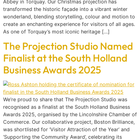
Abbey in Torquay. Our Christmas projection has
transformed the historic façade into a vibrant winter
wonderland, blending storytelling, colour and motion to
create an enchanting experience for visitors of all ages.
As one of Torquay’s most iconic heritage […]
The Projection Studio Named
Finalist at the South Holland
Business Awards 2025
We’re proud to share that The Projection Studio was
recognised as a finalist at the South Holland Business
Awards 2025, organised by the Lincolnshire Chamber of
Commerce. Our collaborative project, Boston Brilliance,
was shortlisted for ‘Visitor Attraction of the Year’ and
‘Supporting the Community Award’, celebrating its