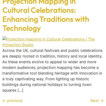
Projection Mapping in
Cultural Celebrations:
Enhancing Traditions with
Technology
Across the UK, cultural festivals and public celebrations
are deeply rooted in tradition, history and local identity.
As these events evolve to appeal to wider and more
modern audiences, projection mapping has become a
transformative tool blending heritage with innovation in
a truly captivating way. From lighting up historic
buildings during national holidays to turning town
squares […]
←
previous
Next
→