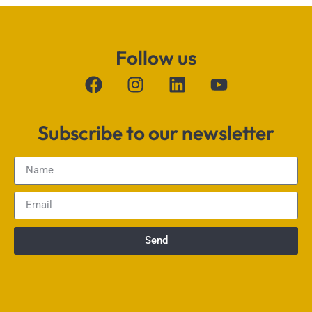
Follow us
Subscribe to our newsletter
Send