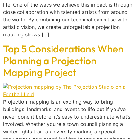
life. One of the ways we achieve this impact is through
close collaboration with talented artists from around
the world. By combining our technical expertise with
artistic vision, we create unforgettable projection
mapping shows […]
Top 5 Considerations When
Planning a Projection
Mapping Project
Projection mapping is an exciting way to bring
buildings, landmarks, and events to life but if you’ve
never done it before, it’s easy to underestimate what’s
involved. Whether you’re a town council planning a
winter lights trail, a university marking a special
anniversary, or a brand looking to wow an audience, a