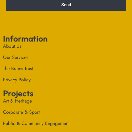
Send
Information
About Us
Our Services
The Brains Trust
Privacy Policy
Projects
Art & Heritage
Corporate & Sport
Public & Community Engagement