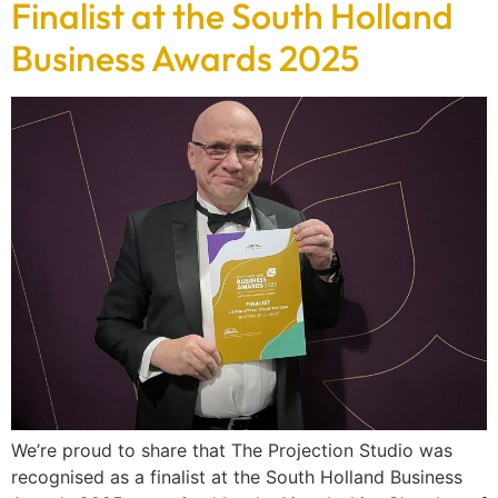
Finalist at the South Holland
Business Awards 2025
We’re proud to share that The Projection Studio was
recognised as a finalist at the South Holland Business