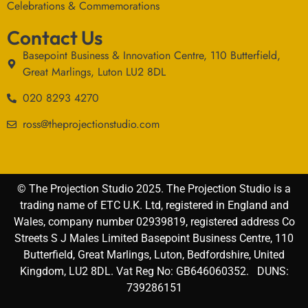
Celebrations & Commemorations
Contact Us
Basepoint Business & Innovation Centre, 110 Butterfield,
Great Marlings, Luton LU2 8DL
020 8293 4270
ross@theprojectionstudio.com
© The Projection Studio 2025. The Projection Studio is a
trading name of ETC U.K. Ltd, registered in England and
Wales, company number 02939819, registered address Co
Streets S J Males Limited Basepoint Business Centre, 110
Butterfield, Great Marlings, Luton, Bedfordshire, United
Kingdom, LU2 8DL. Vat Reg No: GB646060352. DUNS:
739286151