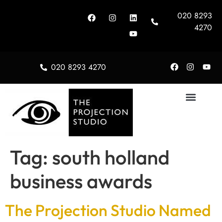
020 8293
4270
020 8293 4270
About Us
Tag:
south holland
business awards
The Projection Studio Named