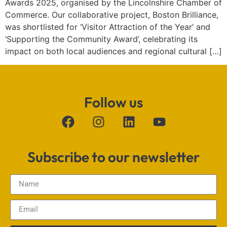
Awards 2025, organised by the Lincolnshire Chamber of
Commerce. Our collaborative project, Boston Brilliance,
was shortlisted for ‘Visitor Attraction of the Year’ and
‘Supporting the Community Award’, celebrating its
impact on both local audiences and regional cultural […]
Follow us
Subscribe to our newsletter