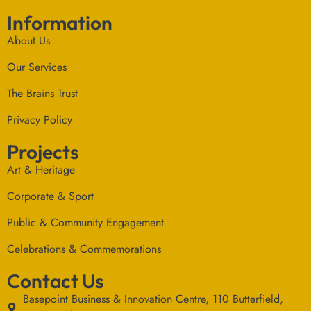
Information
About Us
Our Services
The Brains Trust
Privacy Policy
Projects
Art & Heritage
Corporate & Sport
Public & Community Engagement
Celebrations & Commemorations
Contact Us
Basepoint Business & Innovation Centre, 110 Butterfield,