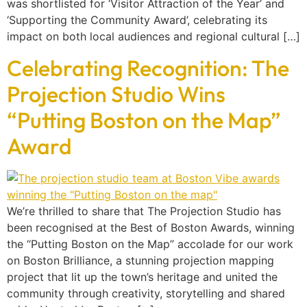
was shortlisted for ‘Visitor Attraction of the Year’ and
‘Supporting the Community Award’, celebrating its
impact on both local audiences and regional cultural […]
Celebrating Recognition: The
Projection Studio Wins
“Putting Boston on the Map”
Award
We’re thrilled to share that The Projection Studio has
been recognised at the Best of Boston Awards, winning
the “Putting Boston on the Map” accolade for our work
on Boston Brilliance, a stunning projection mapping
project that lit up the town’s heritage and united the
community through creativity, storytelling and shared