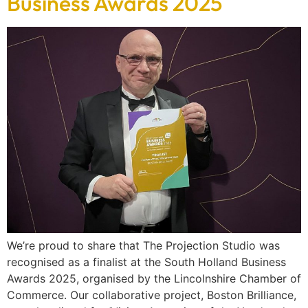
Business Awards 2025
We’re proud to share that The Projection Studio was
recognised as a finalist at the South Holland Business
Awards 2025, organised by the Lincolnshire Chamber of
Commerce. Our collaborative project, Boston Brilliance,