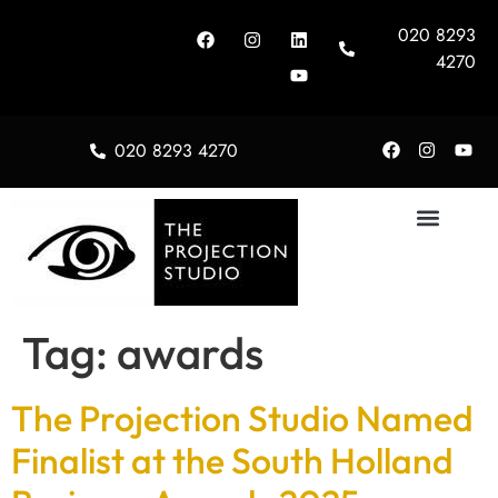
020 8293
4270
020 8293 4270
About Us
Tag:
awards
The Projection Studio Named
Finalist at the South Holland