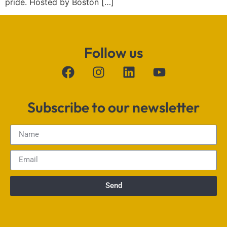
pride. Hosted by Boston […]
Follow us
Subscribe to our newsletter
Send