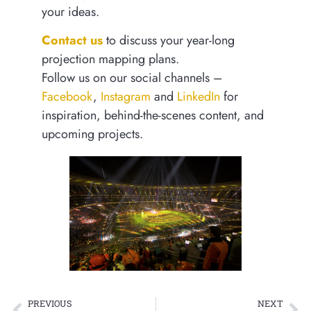
your ideas.
Contact us
to discuss your year-long
projection mapping plans.
Follow us on our social channels –
Facebook
,
Instagram
and
LinkedIn
for
inspiration, behind-the-scenes content, and
upcoming projects.
PREVIOUS
NEXT