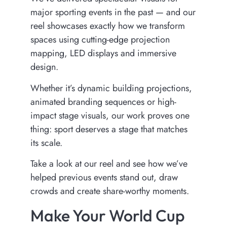
major sporting events in the past — and our
reel showcases exactly how we transform
spaces using cutting-edge projection
mapping, LED displays and immersive
design.
Whether it’s dynamic building projections,
animated branding sequences or high-
impact stage visuals, our work proves one
thing: sport deserves a stage that matches
its scale.
Take a look at our reel and see how we’ve
helped previous events stand out, draw
crowds and create share-worthy moments.
Make Your World Cup