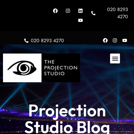
020 8293
4270
020 8293 4270
Projection
Studio Blog