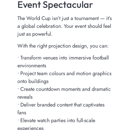
Event Spectacular
The World Cup isn’t just a tournament — it’s
a global celebration. Your event should feel
just as powerful.
With the right projection design, you can:
•⁠ ⁠Transform venues into immersive football
environments
•⁠ ⁠Project team colours and motion graphics
onto buildings
•⁠ ⁠Create countdown moments and dramatic
reveals
•⁠ ⁠Deliver branded content that captivates
fans
•⁠ ⁠Elevate watch parties into full-scale
experiences