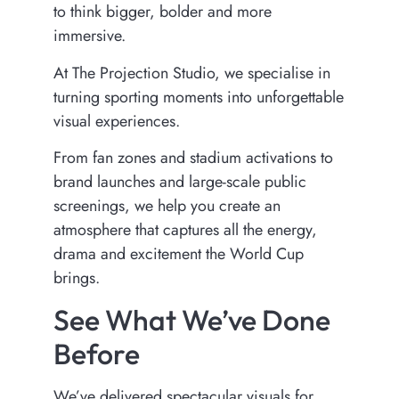
to think bigger, bolder and more
immersive.
At The Projection Studio, we specialise in
turning sporting moments into unforgettable
visual experiences.
From fan zones and stadium activations to
brand launches and large-scale public
screenings, we help you create an
atmosphere that captures all the energy,
drama and excitement the World Cup
brings.
See What We’ve Done
Before
We’ve delivered spectacular visuals for