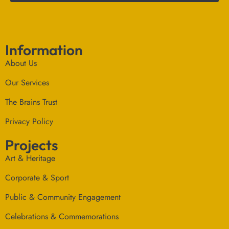
Information
About Us
Our Services
The Brains Trust
Privacy Policy
Projects
Art & Heritage
Corporate & Sport
Public & Community Engagement
Celebrations & Commemorations