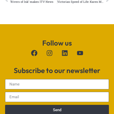
‘Rivers of Ink’ makes ITV News
Victorian Speed of Life: Karen Monid published by Cambridge University
Follow us
Subscribe to our newsletter
Send