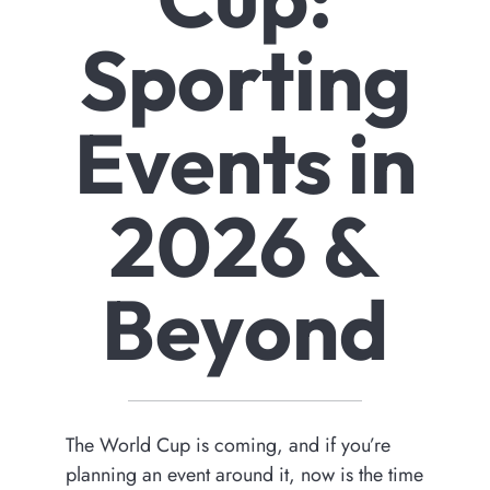
Sporting
Events in
2026 &
Beyond
The World Cup is coming, and if you’re
planning an event around it, now is the time