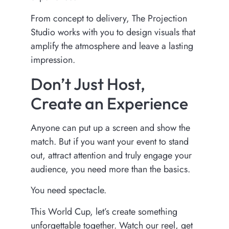
From concept to delivery, The Projection
Studio works with you to design visuals that
amplify the atmosphere and leave a lasting
impression.
Don’t Just Host,
Create an Experience
Anyone can put up a screen and show the
match. But if you want your event to stand
out, attract attention and truly engage your
audience, you need more than the basics.
You need spectacle.
This World Cup, let’s create something
unforgettable together. Watch our reel, get