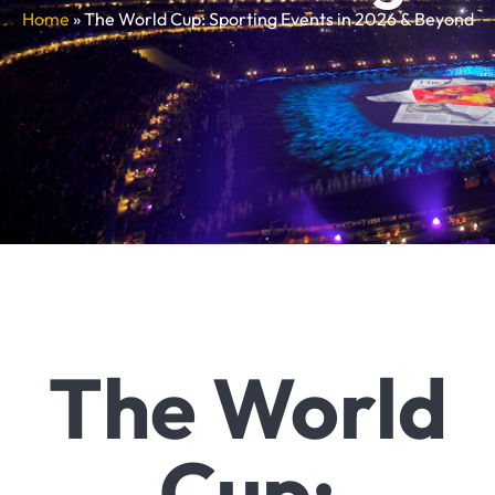
Home
»
The World Cup: Sporting Events in 2026 & Beyond
The World
Cup: