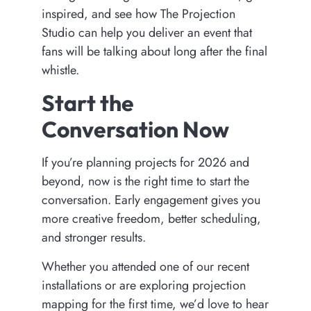
inspired, and see how The Projection
Studio can help you deliver an event that
fans will be talking about long after the final
whistle.
Start the
Conversation Now
If you’re planning projects for 2026 and
beyond, now is the right time to start the
conversation. Early engagement gives you
more creative freedom, better scheduling,
and stronger results.
Whether you attended one of our recent
installations or are exploring projection
mapping for the first time, we’d love to hear