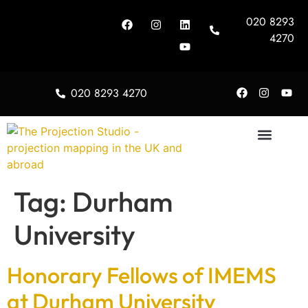
020 8293
4270
020 8293 4270
About Us
Tag:
Durham
University
Honorary Fellows of IMEMS
at Durham University