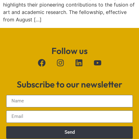
highlights their pioneering contributions to the fusion of
art and academic research. The fellowship, effective
from August […]
Follow us
Subscribe to our newsletter
Send