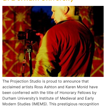
The Projection Studio is proud to announce that
acclaimed artists Ross Ashton and Karen Monid have
been conferred with the title of Honorary Fellows by
Durham University’s Institute of Medieval and Early
Modern Studies (IMEMS). This prestigious recognition