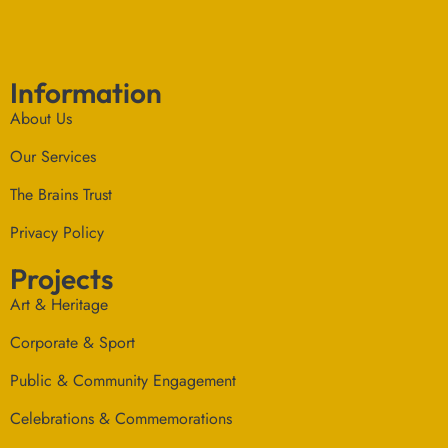
Information
About Us
Our Services
The Brains Trust
Privacy Policy
Projects
Art & Heritage
Corporate & Sport
Public & Community Engagement
Celebrations & Commemorations